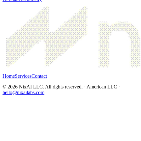
Home
Services
Contact
©
2026
NixAI LLC. All rights reserved. · American LLC ·
hello@nixailabs.com