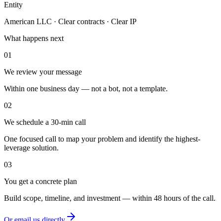
Entity
American LLC · Clear contracts · Clear IP
What happens next
01
We review your message
Within one business day — not a bot, not a template.
02
We schedule a 30-min call
One focused call to map your problem and identify the highest-
leverage solution.
03
You get a concrete plan
Build scope, timeline, and investment — within 48 hours of the call.
Or email us directly