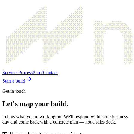
Services
Process
Proof
Contact
Start a build
Get in touch
Let's map your build.
Tell us what you're working on. We'll respond within one business
day and come back with a concrete plan — not a sales deck.