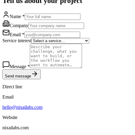
Tell us about your project
Name
*
Company
Email
*
Service interest
Message
*
Send message
Direct line
Email
hello@nixailabs.com
Website
nixailabs.com